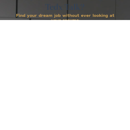
Tedx Talk?
Find your dream job without ever looking at
your resume
Laura has put in tens of thousands of hours
over twenty years to help people make career
transitions and improve their lives. Through
her coaching company, books, corporate and
civic speeches and her media appearances on
such shows as The Oprah Winfrey show, CBS
This Morning, GMA, The Today show and more,
Laura has reached millions of people and
showed them how to figure out what to do
with their lives without ever looking at their
resume.
1,927,331
VIEWS