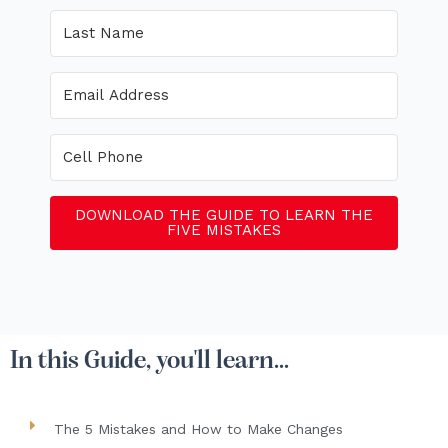
DOWNLOAD THE GUIDE TO LEARN THE
FIVE MISTAKES
In this Guide, you'll learn...
The 5 Mistakes and How to Make Changes