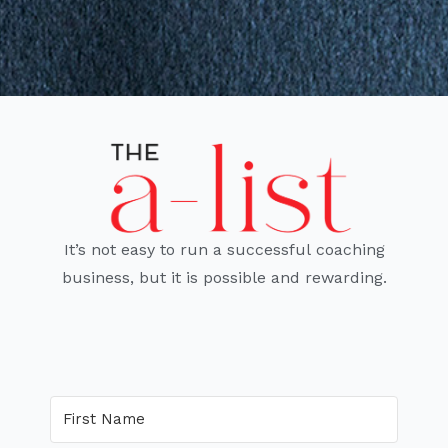
It’s not easy to run a successful coaching
business, but it is possible and rewarding.