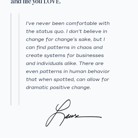
and life you LOVE.
I’ve never been comfortable with
the status quo. I don’t believe in
change for change’s sake, but I
can find patterns in chaos and
create systems for businesses
and individuals alike. There are
even patterns in human behavior
that when spotted, can allow for
dramatic positive change.