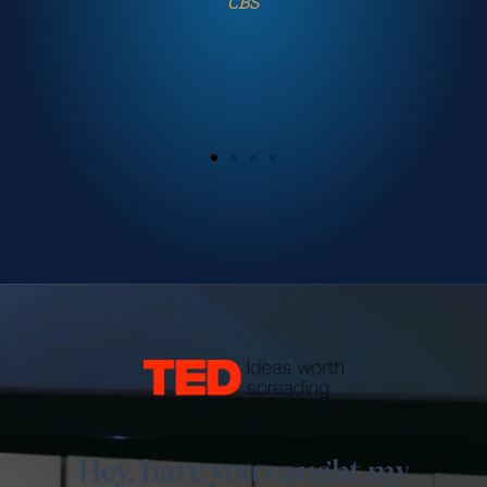
Conference
Hey, have you caught my