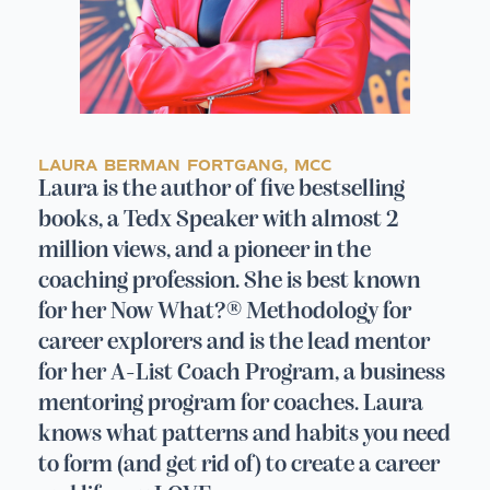
LAURA BERMAN FORTGANG, MCC
Laura is the author of five bestselling
books, a Tedx Speaker with almost 2
million views, and a pioneer in the
coaching profession. She is best known
for her Now What?® Methodology for
career explorers and is the lead mentor
for her A-List Coach Program, a business
mentoring program for coaches. Laura
knows what patterns and habits you need
to form (and get rid of) to create a career