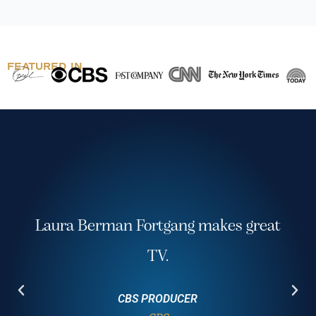
FEATURED IN
Awesome! Best session of the
conference! Excellent closing speaker!
Healthcare Business Association National