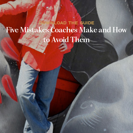
DOWNLOAD THE GUIDE
Five Mistakes Coaches Make and How
to Avoid Them