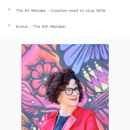
The #3 Mistake - Coaches need to stop NOW
Bonus - The 6th Mistake!