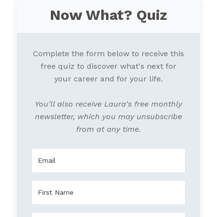
Now What? Quiz
Complete the form below to receive this
free quiz to discover what's next for
your career and for your life.
You'll also receive Laura's free monthly
newsletter, which you may unsubscribe
from at any time.