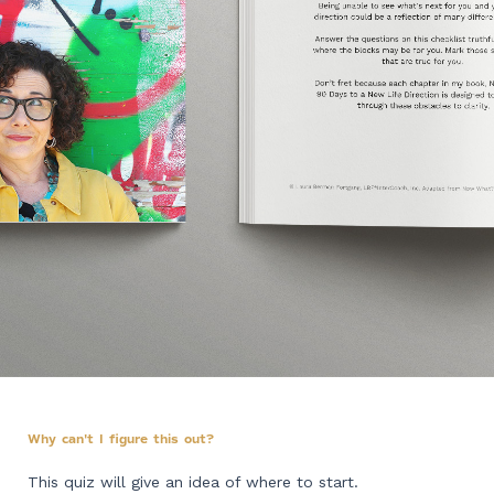
Why can't I figure this out?
This quiz will give an idea of where to start.