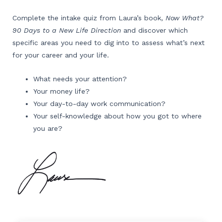
Complete the intake quiz from Laura’s book,
Now What?
90 Days to a New Life Direction
and discover which
specific areas you need to dig into to assess what’s next
for your career and your life.
What needs your attention?
Your money life?
Your day-to-day work communication?
Your self-knowledge about how you got to where
you are?